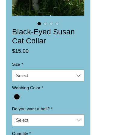
Black-Eyed Susan
Cat Collar
Price
$15.00
Size
*
Select
Webbing Color
*
Do you want a bell?
*
Select
Quantity
*