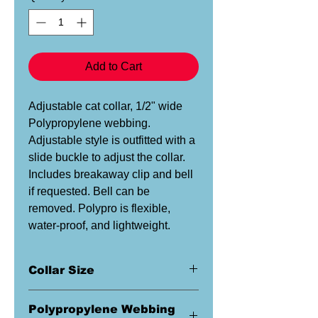
Add to Cart
Adjustable cat collar, 1/2" wide
Polypropylene webbing.
Adjustable style is outfitted with a
slide buckle to adjust the collar.
Includes breakaway clip and bell
if requested. Bell can be
removed. Polypro is flexible,
water-proof, and lightweight.
Collar Size
This is a 1/2" wide collar. This size
Polypropylene Webbing
is ideal for most cats.