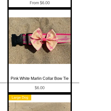
Sale Price
From
$6.00
Pink White Marlin Collar Bow Tie
Price
$6.00
Large Dog