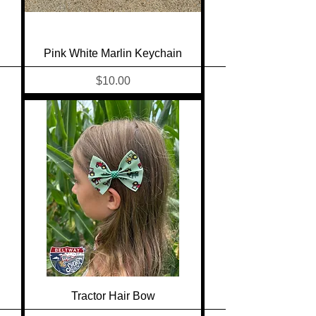
Pink White Marlin Keychain
Price
$10.00
Tractor Hair Bow