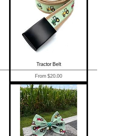
Tractor Belt
Sale Price
From
$20.00