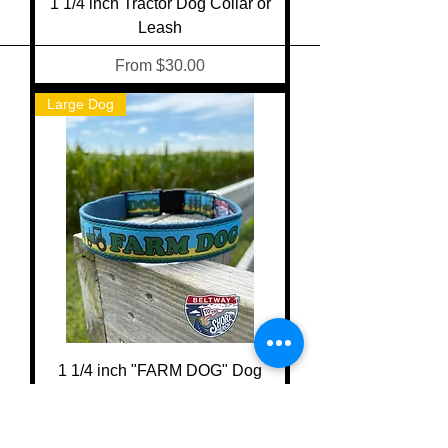
1 1/4 inch Tractor Dog Collar or
Leash
Sale Price
From
$30.00
Large Dog
1 1/4 inch "FARM DOG" Dog
Collar or Leash
Sale Price
From
$30.00