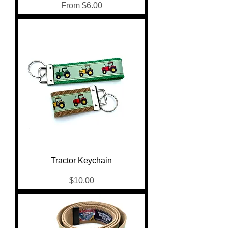
Sale Price
From
$6.00
Tractor Keychain
Price
$10.00