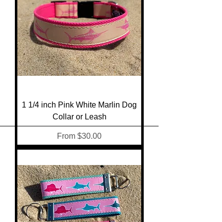
1 1/4 inch Pink White Marlin Dog
Collar or Leash
Sale Price
From
$30.00