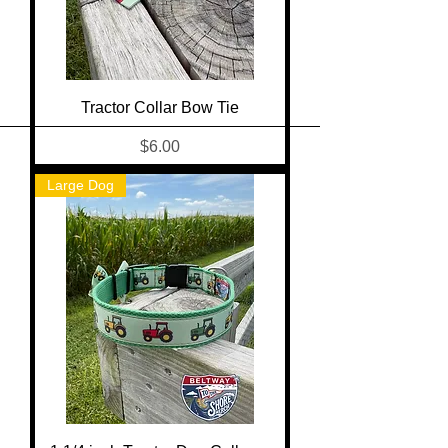
Tractor Collar Bow Tie
Price
$6.00
Large Dog