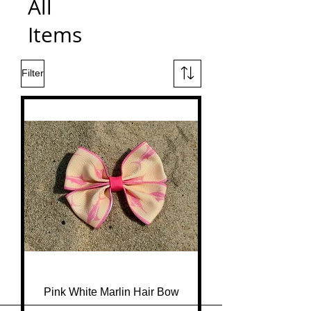
All
Items
Filter
Pink White Marlin Hair Bow