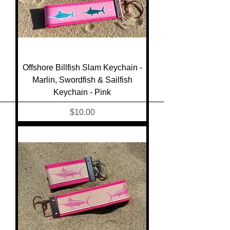
Offshore Billfish Slam Keychain -
Marlin, Swordfish & Sailfish
Keychain - Pink
Price
$10.00