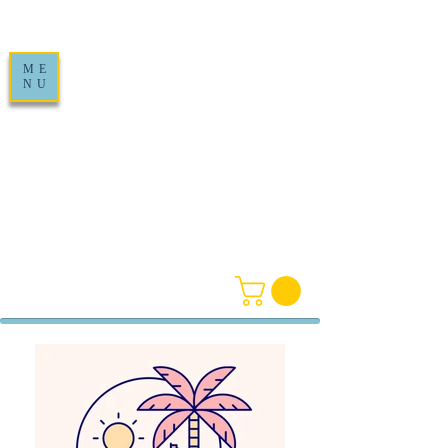
ME
NU