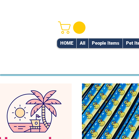
HOME
All
People Items
Pet I