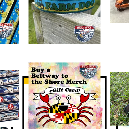
Large Dog
Lar