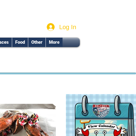
Log In
aces
Food
Other
More