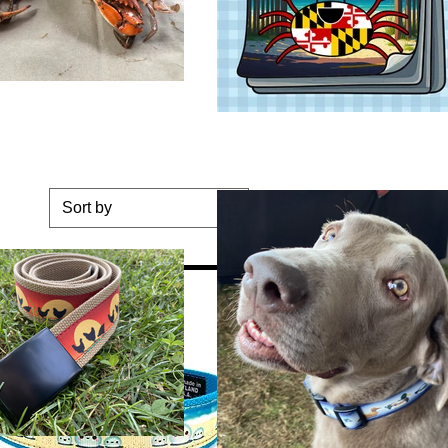
Sort by
ge Dog