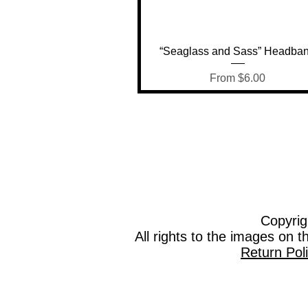
Quick View
“Seaglass and Sass” Headba
Sale Price
From
$6.00
Copyrig
All rights to the images on 
Return Pol