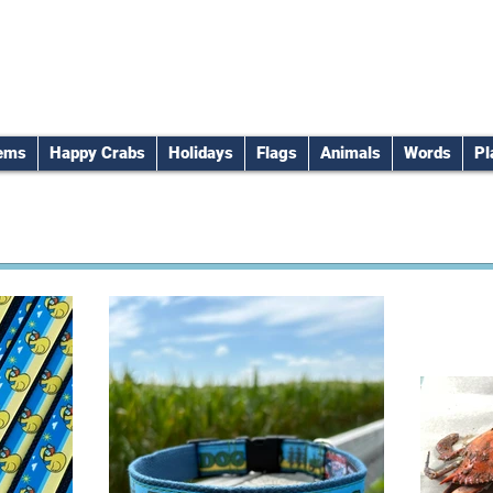
tems
Happy Crabs
Holidays
Flags
Animals
Words
Pl