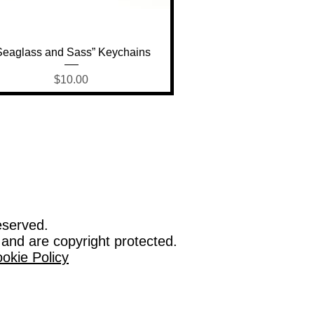
Quick View
Seaglass and Sass” Keychains
Price
$10.00
eserved.
 and are copyright protected.
okie Policy