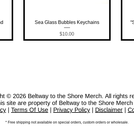
Quick View
nd
Sea Glass Bubbles Keychains
“
Price
$10.00
ht © 2026
Beltway to the Shore Merch. All rights r
this site are property of Beltway to the Shore Merch
icy
|
Terms Of Use
|
Privacy Policy
|
Disclaimer
|
Co
* Free shipping not available on special orders, custom orders or wholesale.