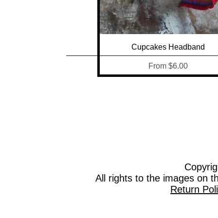
Quick View
Cupcakes Headband
Sale Price
From
$6.00
Copyrig
All rights to the images on 
Return Pol