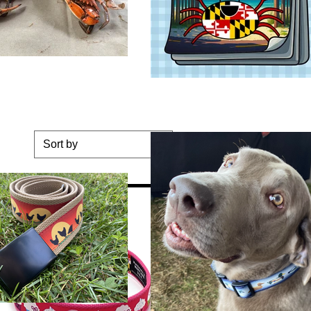
Sort by
ge Dog