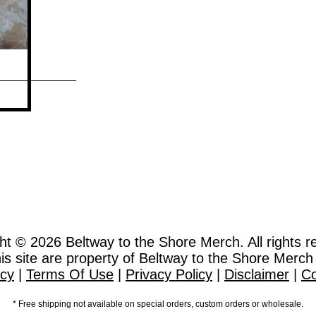
ht © 2026
Beltway to the Shore Merch. All rights r
this site are property of Beltway to the Shore Merch
icy
|
Terms Of Use
|
Privacy Policy
|
Disclaimer
|
Co
* Free shipping not available on special orders, custom orders or wholesale.