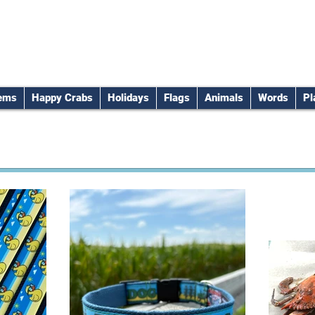
tems
Happy Crabs
Holidays
Flags
Animals
Words
Pl