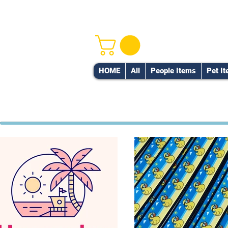
HOME
All
People Items
Pet I