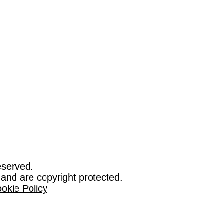
eserved.
 and are copyright protected.
okie Policy