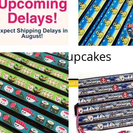
Cupcakes
Small Dog