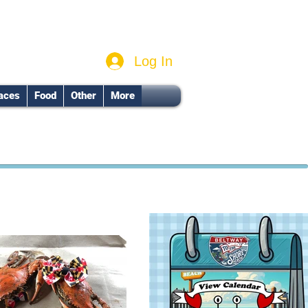
Log In
aces
Food
Other
More