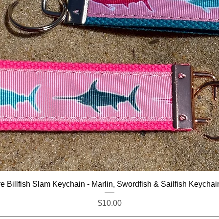
Quick View
e Billfish Slam Keychain - Marlin, Swordfish & Sailfish Keychai
Price
$10.00