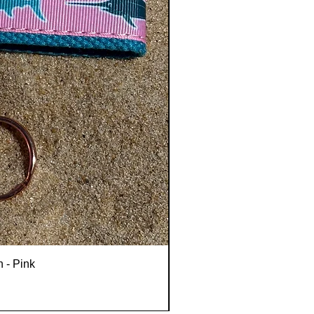
n - Pink