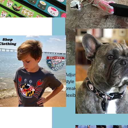
Adjustable cat collar, 1/2" wi
style is outfitted with a slide bu
breakaway clip and bell if requ
flexible, water-proof, and lightw