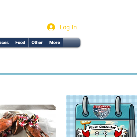
Log In
aces
Food
Other
More