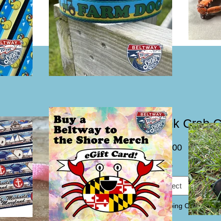
Pink Crab C
Price
$15.00
Size
*
Select
Webbing Color
*