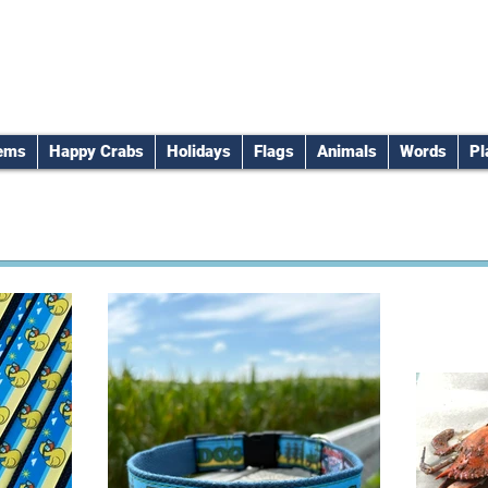
tems
Happy Crabs
Holidays
Flags
Animals
Words
Pl