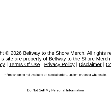
ht © 2026
Beltway to the Shore Merch. All rights r
this site are property of Beltway to the Shore Merch
icy
|
Terms Of Use
|
Privacy Policy
|
Disclaimer
|
Co
* Free shipping not available on special orders, custom orders or wholesale.
Do Not Sell My Personal Information