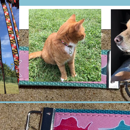
Will not absorb wa
rot & mildew