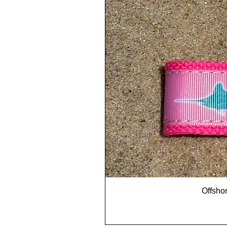
Offshor