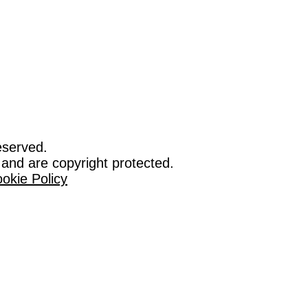
eserved.
 and are copyright protected.
okie Policy