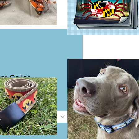
at Collar