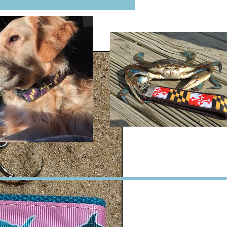
ter which means it is resistance to