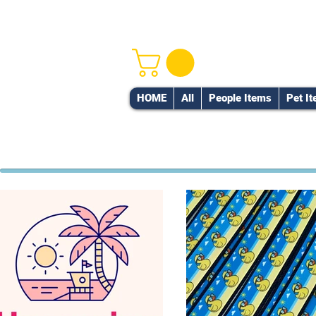
HOME
All
People Items
Pet I