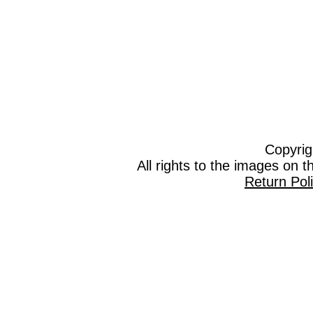
Copyrig
All rights to the images on 
Return Pol