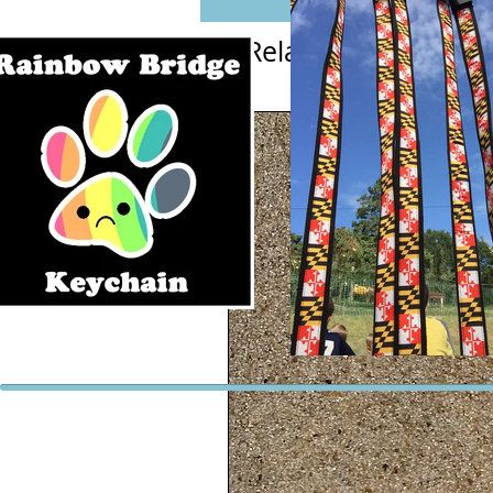
Related Products