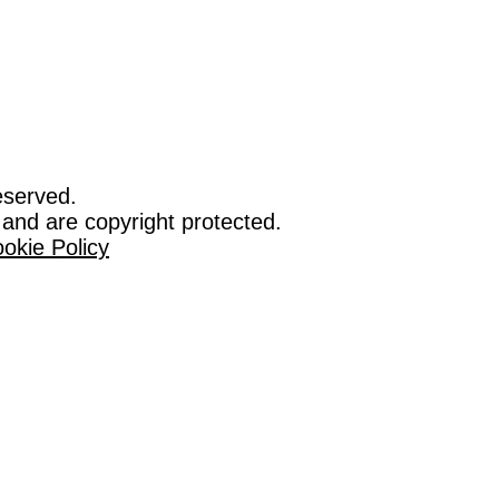
eserved.
 and are copyright protected.
okie Policy