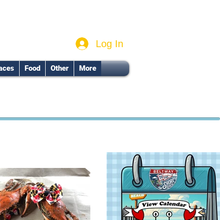
Log In
aces
Food
Other
More