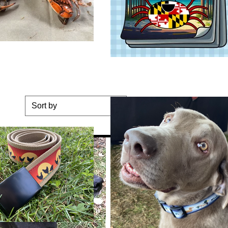
Sort by
ge Dog