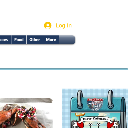
Log In
aces
Food
Other
More