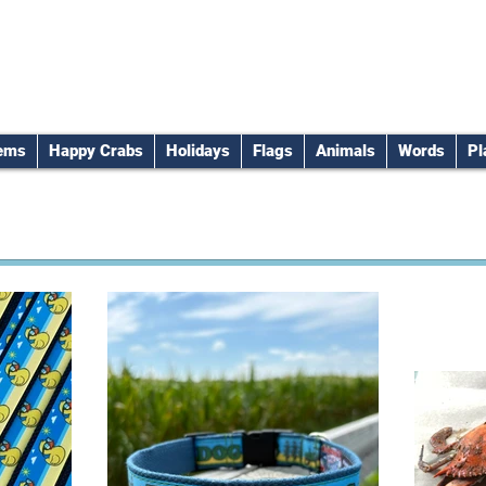
tems
Happy Crabs
Holidays
Flags
Animals
Words
Pl