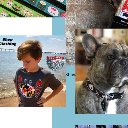
Shown in 1 1/4" width belting. 