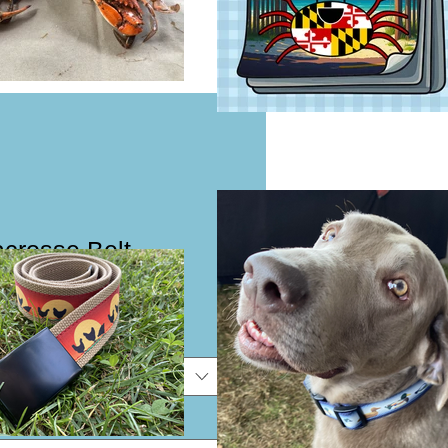
crosse Belt
e
e
*