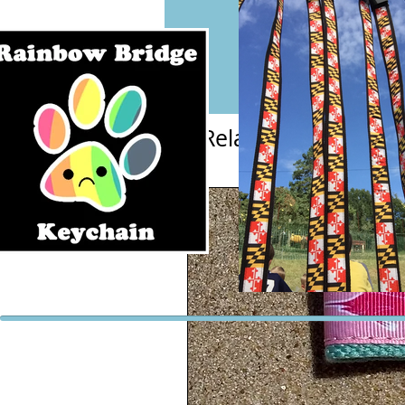
Related Products