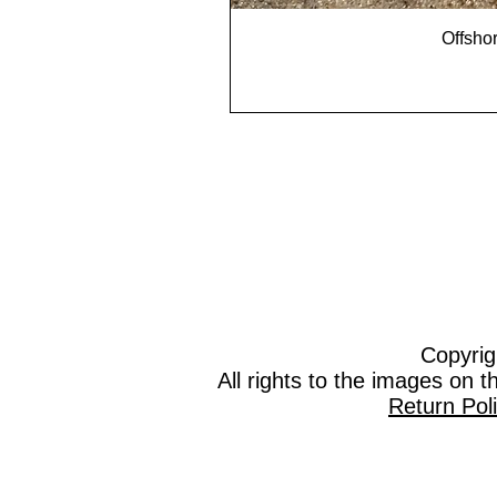
Offshor
Copyrig
All rights to the images on 
Return Pol