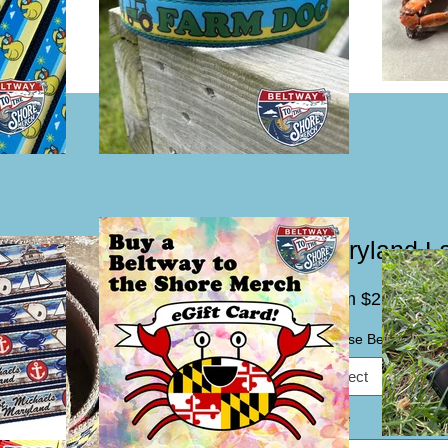
Maryland La
Sal
From
$25.00
Pric
Choose Belting Color
Select
Size
*