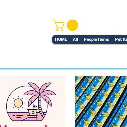
HOME
All
People Items
Pet I