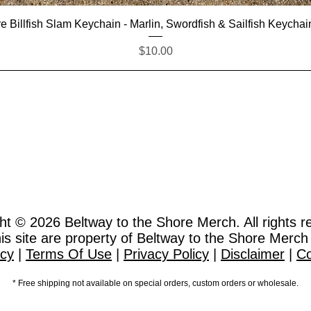
Quick View
e Billfish Slam Keychain - Marlin, Swordfish & Sailfish Keychai
Price
$10.00
ht © 2026
Beltway to the Shore Merch. All rights r
this site are property of Beltway to the Shore Merch
icy
|
Terms Of Use
|
Privacy Policy
|
Disclaimer
|
Co
* Free shipping not available on special orders, custom orders or wholesale.