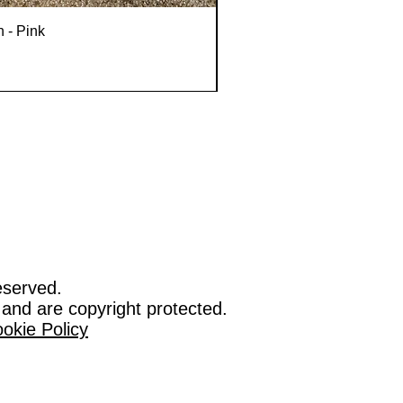
n - Pink
eserved.
 and are copyright protected.
okie Policy