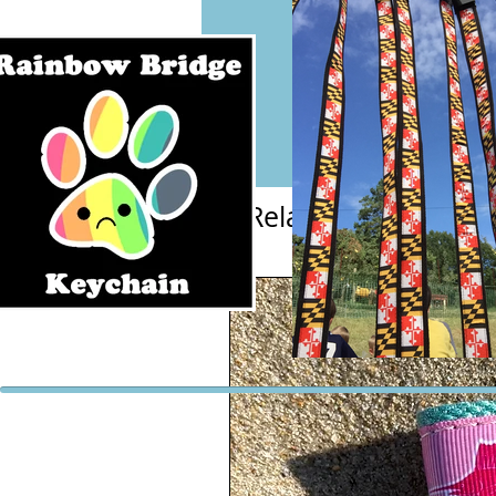
Related Products