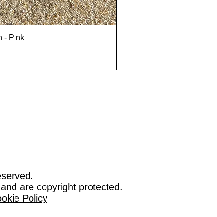
n - Pink
eserved.
 and are copyright protected.
okie Policy