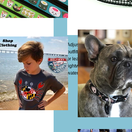
Adjustable dog collar, 1 1/4" wi
outfitted with a slide buckle to 
or leash. Acrylic or synthetic Co
lightweight and safe to expose 
water which means it is resista