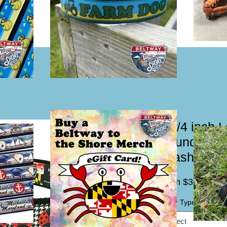
1 1/4 inch 
Houndstooth
Leash
Sal
From
$30.00
Pric
Collar Type / Leash
*
Select