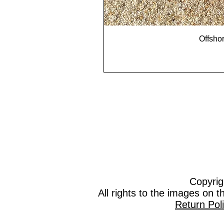
Offshor
Copyrig
All rights to the images on 
Return Pol