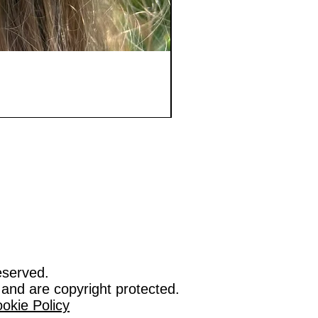
eserved.
 and are copyright protected.
okie Policy