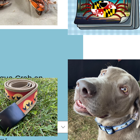
Aqua Crab on
Collar or Leash
e
e
or
*