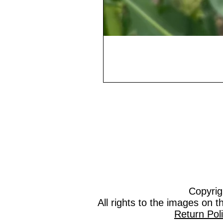
Copyrig
All rights to the images on 
Return Pol