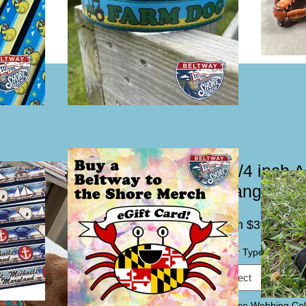
1 1/4 inch 
Orange Dog 
Sal
From
$30.00
Pric
Collar Type / Leash
*
Select
Choose Webbing Col