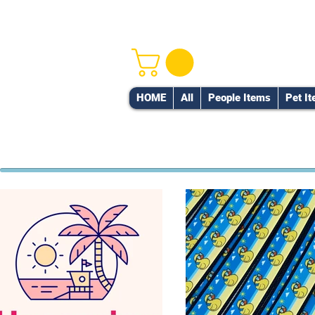
HOME
All
People Items
Pet I