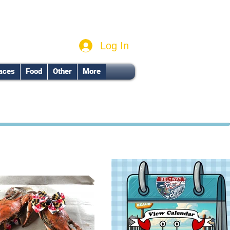
Log In
aces
Food
Other
More