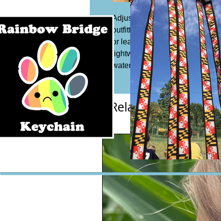
Adjustable dog collar, 1 1/4" wi
outfitted with a slide buckle to 
or leash. Acrylic or synthetic Co
lightweight and safe to expose 
water which means it is resista
Related Products