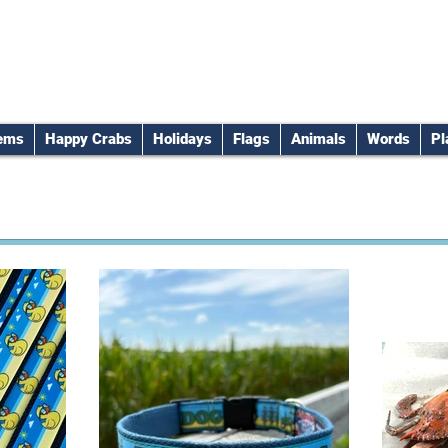
tems
Happy Crabs
Holidays
Flags
Animals
Words
Pl