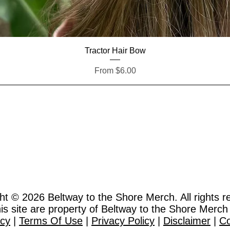
Quick View
Tractor Hair Bow
Sale Price
From
$6.00
ht © 2026
Beltway to the Shore Merch. All rights r
this site are property of Beltway to the Shore Merch
icy
|
Terms Of Use
|
Privacy Policy
|
Disclaimer
|
Co