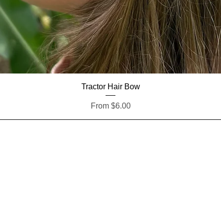
Quick View
Tractor Hair Bow
Sale Price
From
$6.00