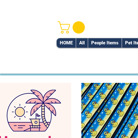
HOME
All
People Items
Pet I