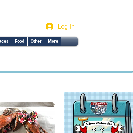
Log In
aces
Food
Other
More