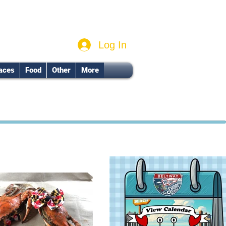
Log In
aces
Food
Other
More