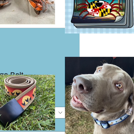
go Belt
e
e