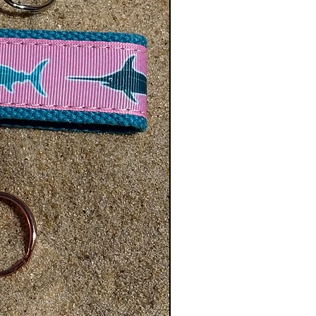
de for a more custom fit. If they
ze 10 order the Adult XS size.
 Custom Size we can accommodate
se select Custom Size in the Size
t the lenght in inches in the Order