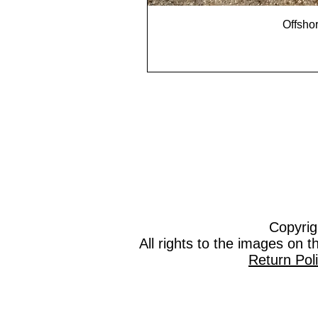
Offshor
Copyrig
All rights to the images on 
Return Pol