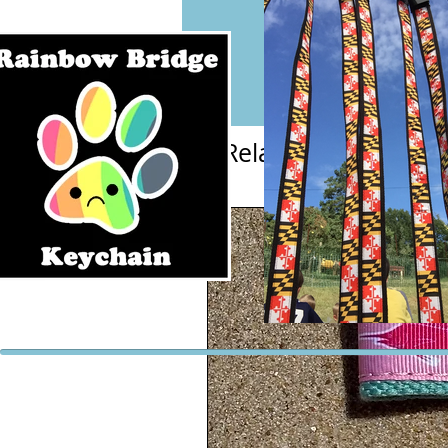
Related Products