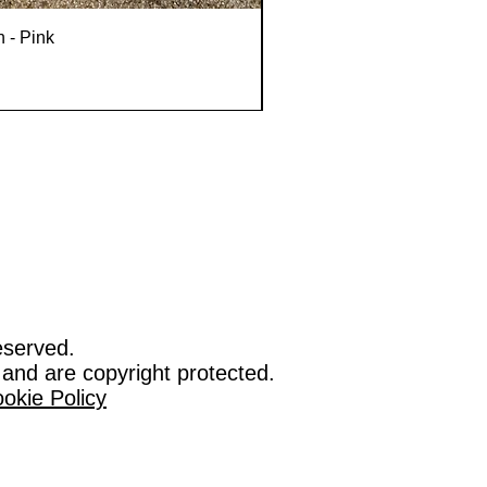
n - Pink
eserved.
 and are copyright protected.
okie Policy