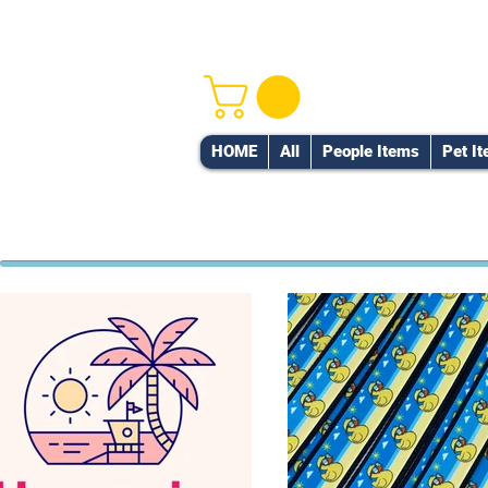
HOME
All
People Items
Pet I