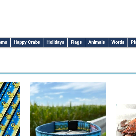
tems
Happy Crabs
Holidays
Flags
Animals
Words
Pl