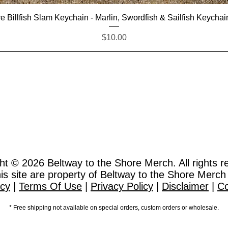
Quick View
e Billfish Slam Keychain - Marlin, Swordfish & Sailfish Keychai
Price
$10.00
ht © 2026
Beltway to the Shore Merch. All rights r
this site are property of Beltway to the Shore Merch
icy
|
Terms Of Use
|
Privacy Policy
|
Disclaimer
|
Co
* Free shipping not available on special orders, custom orders or wholesale.