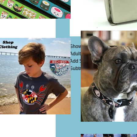
Shown in 1 1/4" width belting o
Adult size 1 1/4" belts are $25.
Add $5 for 1 1/2" width.
Subtract $5 for kids size, availa