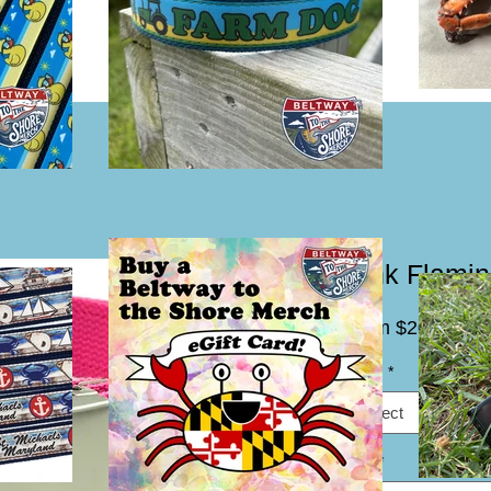
Pink Flamin
Sal
From
$20.00
Pric
Width
*
Select
Size
*