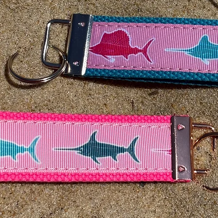
cut from the buckle si
wear larger than a si
If you would like a
any lenght/size. Plea
drop down box and pu
Custom Size field.