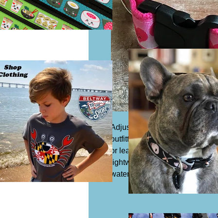
Adjustable dog collar, 1 1/4" wi
outfitted with a slide buckle to 
or leash. Acrylic or synthetic Co
lightweight and safe to expose 
water which means it is resista