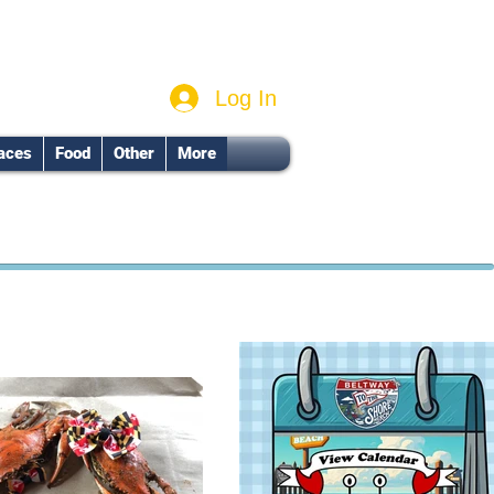
Log In
aces
Food
Other
More