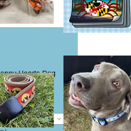
Happy Hearts Dog
eash
e
e
or
*