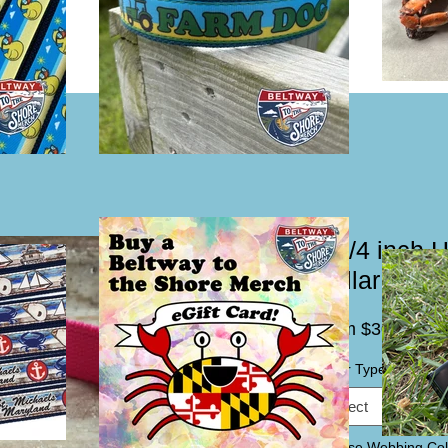
1 1/4 inch 
Collar or L
Sal
From
$30.00
Pric
Collar Type / Leash
*
Select
Choose Webbing Col