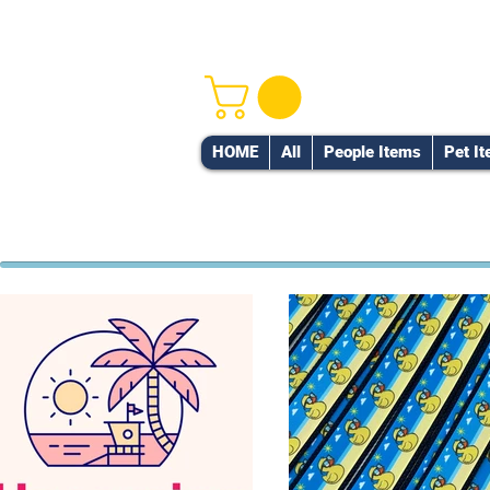
HOME
All
People Items
Pet I