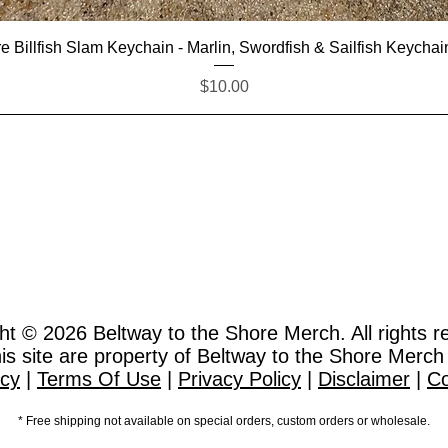
Quick View
e Billfish Slam Keychain - Marlin, Swordfish & Sailfish Keychai
Price
$10.00
ht © 2026
Beltway to the Shore Merch. All rights r
this site are property of Beltway to the Shore Merch
icy
|
Terms Of Use
|
Privacy Policy
|
Disclaimer
|
Co
* Free shipping not available on special orders, custom orders or wholesale.