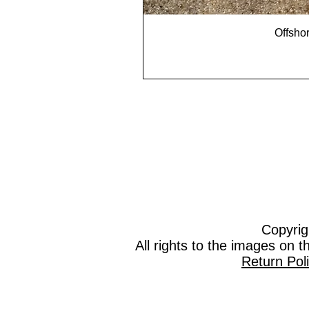
Offshor
Copyrig
All rights to the images on 
Return Pol