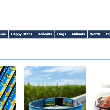
tems
Happy Crabs
Holidays
Flags
Animals
Words
Pl