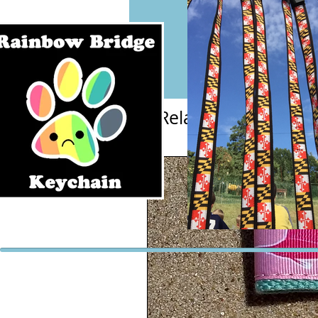
Related Products