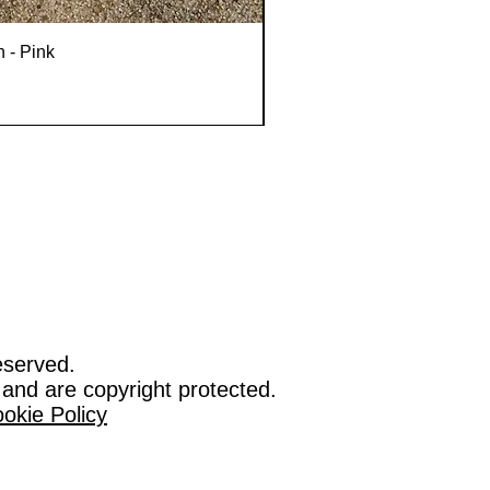
n - Pink
eserved.
 and are copyright protected.
okie Policy