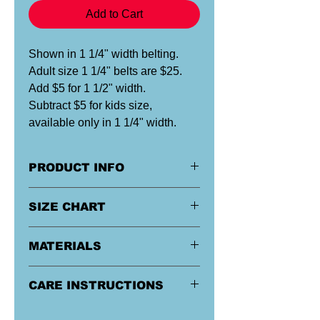
Add to Cart
Shown in 1 1/4" width belting.
Adult size 1 1/4" belts are $25.
Add $5 for 1 1/2" width.
Subtract $5 for kids size,
available only in 1 1/4" width.
PRODUCT INFO
Our custom designed ribbon
SIZE CHART
is specially applied and sewn onto
heavy-duty belting material, all by
hand in Maryland.
Size
Men's
Ladies
MATERIALS
Pants
Pants
Sizes
Sizes
Buckle & Tip:
Military style buckles
CARE INSTRUCTIONS
are flip-top with teeth, steel
Kids*
Kids 10 or
Kids 10 or
construction with black or sliver finish.
Remove buckle, handwash if in cold
smaller
smaller
Belting:
100% Acrylic Canvas. Acrylic