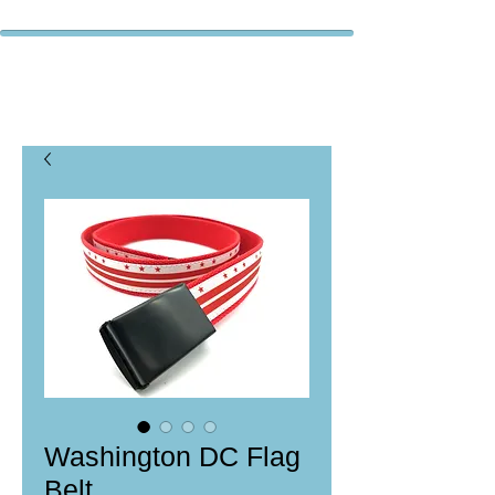
Washington DC Flag
Belt