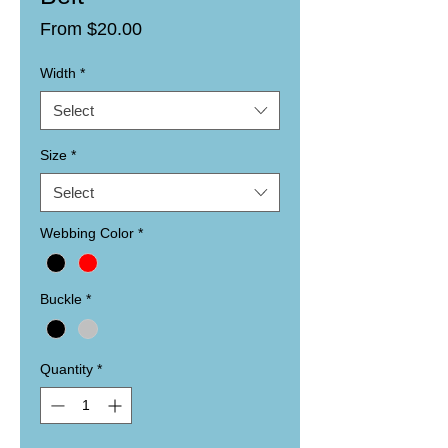
Sale
From
$20.00
Price
Width
*
Select
Size
*
Select
Webbing Color
*
Buckle
*
Quantity
*