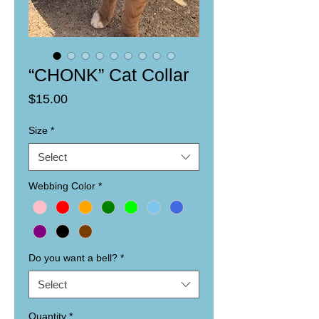
“CHONK” Cat Collar
Price
$15.00
Size
*
Select
Webbing Color
*
Do you want a bell?
*
Select
Quantity
*