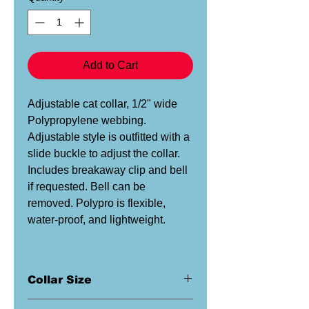
Add to Cart
Adjustable cat collar, 1/2" wide
Polypropylene webbing.
Adjustable style is outfitted with a
slide buckle to adjust the collar.
Includes breakaway clip and bell
if requested. Bell can be
removed. Polypro is flexible,
water-proof, and lightweight.
Collar Size
This is a 1/2" wide collar. This size