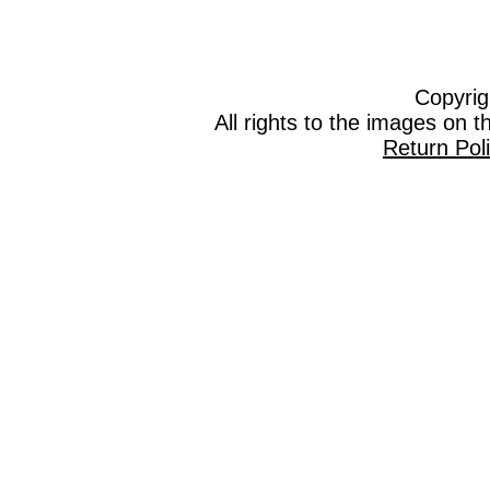
Copyrig
All rights to the images on 
Return Pol