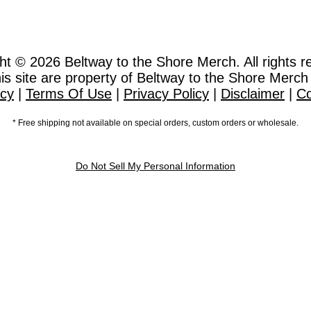
ht © 2026
Beltway to the Shore Merch. All rights r
this site are property of Beltway to the Shore Merch
icy
|
Terms Of Use
|
Privacy Policy
|
Disclaimer
|
Co
* Free shipping not available on special orders, custom orders or wholesale.
Do Not Sell My Personal Information