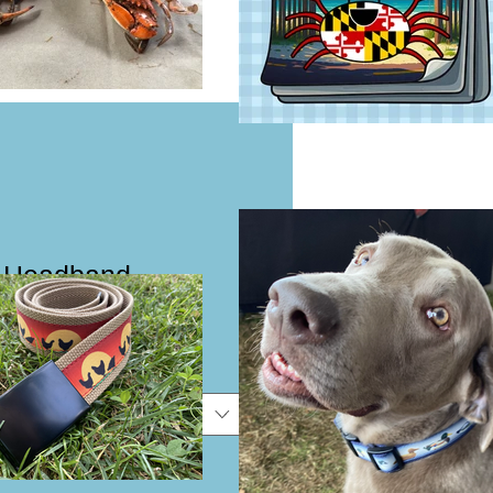
 Headband