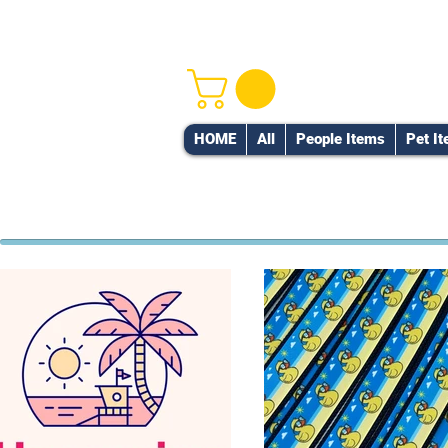
HOME
All
People Items
Pet I