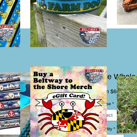
Blue Whale
Sale
From
$6.00
Price
Choose
*
Select
Quantity
*