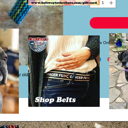
Sleeve Only
If you already have
sleeve only for $6.00.
headband piece.
ost 4 year old to adult. Inside pattern