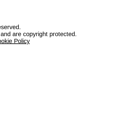
eserved.
 and are copyright protected.
okie Policy