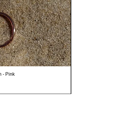
n - Pink