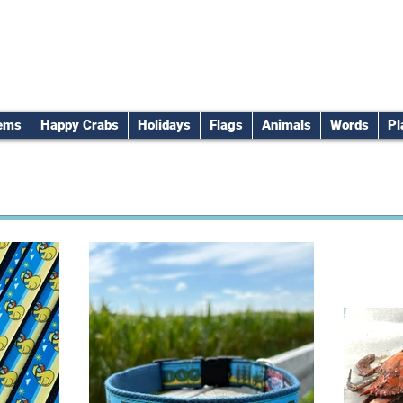
tems
Happy Crabs
Holidays
Flags
Animals
Words
Pl