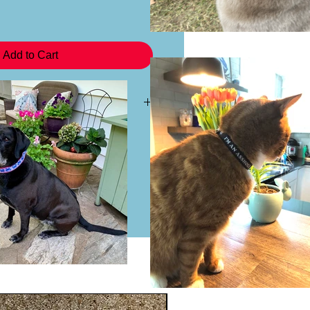
Add to Cart
 a headband you may purchase the
 This will not come with the plastic