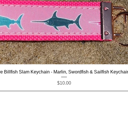
Quick View
e Billfish Slam Keychain - Marlin, Swordfish & Sailfish Keychai
Price
$10.00