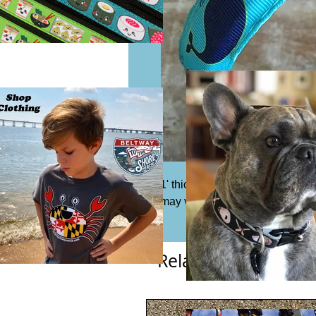
1' thick ribbon headband. Fits m
may vary from photo.
Related Products