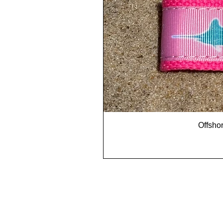
Offshor