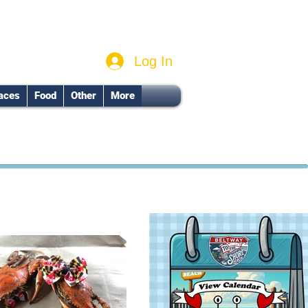
Log In
aces
Food
Other
More