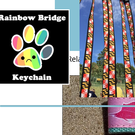
Related Products