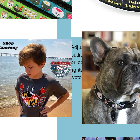
Adjustable dog collar, 1 1/4" wi
outfitted with a slide buckle to 
or leash. Acrylic or synthetic Co
lightweight and safe to expose 
water which means it is resista