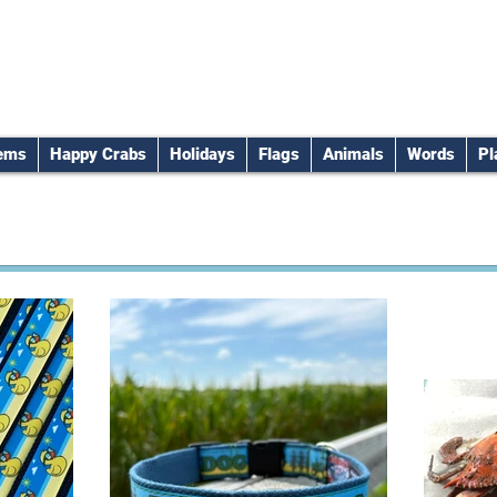
tems
Happy Crabs
Holidays
Flags
Animals
Words
Pl