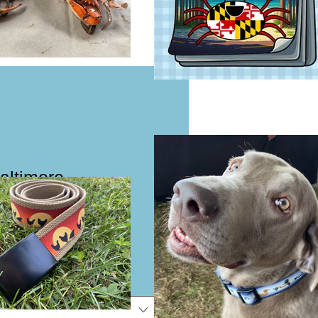
Baltimore
 Dog Collar or
e
e