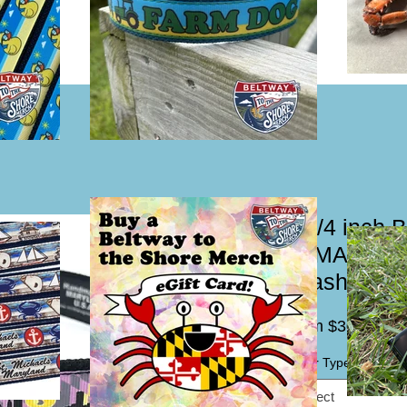
1 1/4 inch 
LAMARyland
Leash
Sal
From
$30.00
Pric
Collar Type / Leash
*
Select