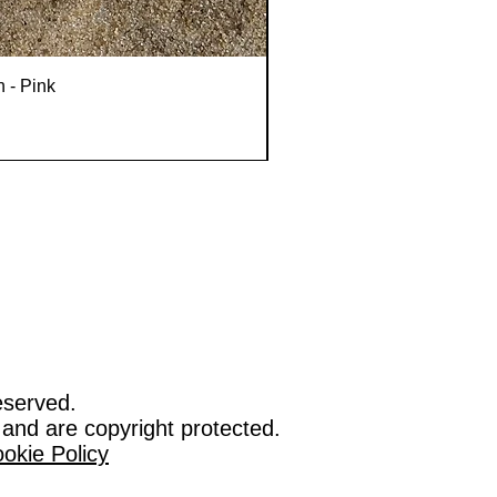
n - Pink
eserved.
 and are copyright protected.
okie Policy