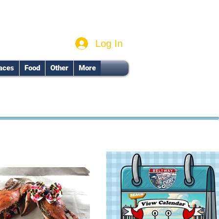
Log In
aces
Food
Other
More