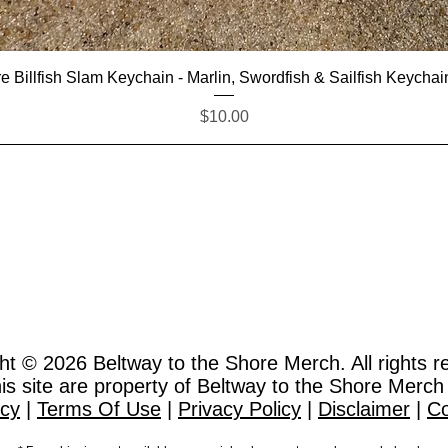
Quick View
e Billfish Slam Keychain - Marlin, Swordfish & Sailfish Keychai
Price
$10.00
ht © 2026
Beltway to the Shore Merch. All rights r
this site are property of Beltway to the Shore Merch
icy
|
Terms Of Use
|
Privacy Policy
|
Disclaimer
|
Co