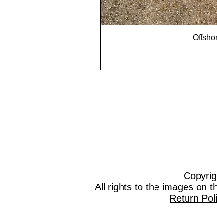
Offshor
Copyrig
All rights to the images on 
Return Pol