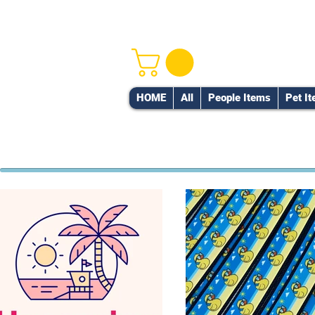
HOME
All
People Items
Pet I