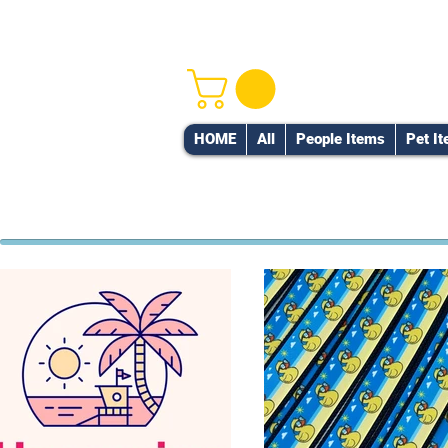
HOME
All
People Items
Pet I