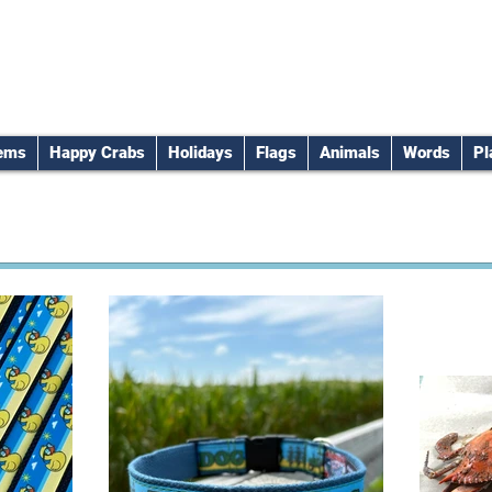
tems
Happy Crabs
Holidays
Flags
Animals
Words
Pl