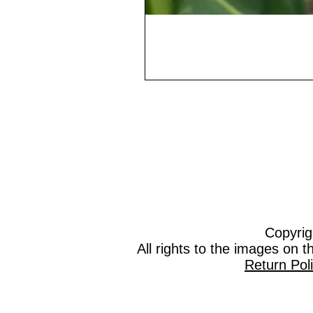
Copyrig
All rights to the images on 
Return Pol