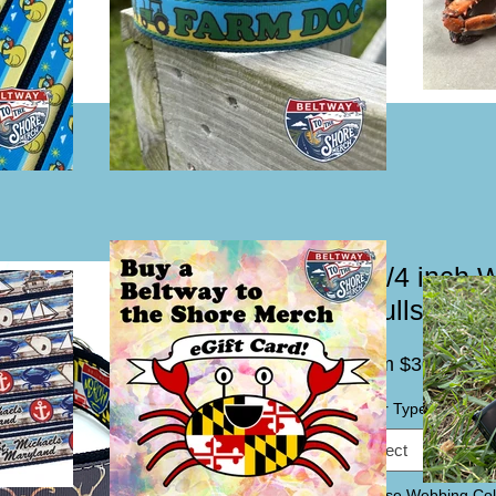
1 1/4 inch 
Skulls Dog 
Sal
From
$30.00
Pric
Collar Type / Leash
*
Select
Choose Webbing Col