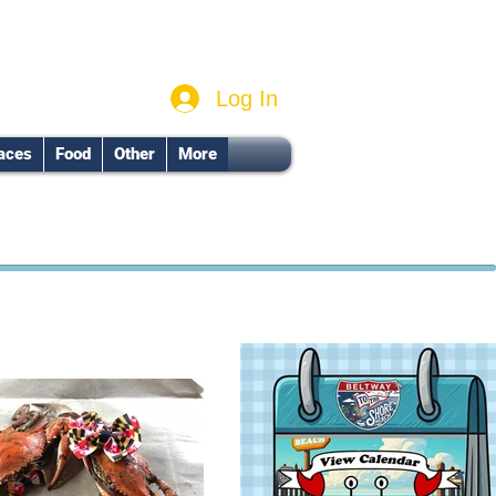
Log In
aces
Food
Other
More