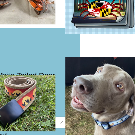
White-Tailed Deer
Collar or Leash
e
e
or
*