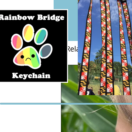
Related Products