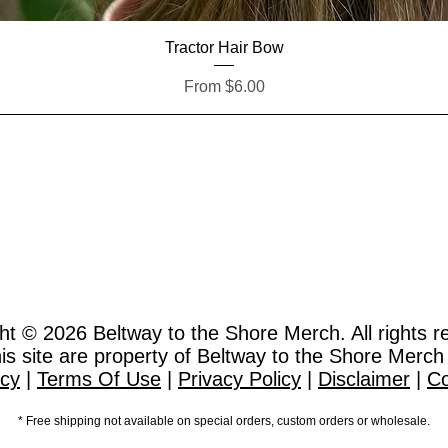
Quick View
Tractor Hair Bow
Sale Price
From
$6.00
ht © 2026
Beltway to the Shore Merch. All rights r
this site are property of Beltway to the Shore Merch
icy
|
Terms Of Use
|
Privacy Policy
|
Disclaimer
|
Co
* Free shipping not available on special orders, custom orders or wholesale.