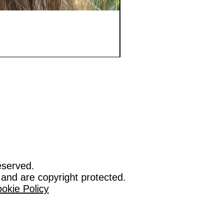
eserved.
 and are copyright protected.
okie Policy