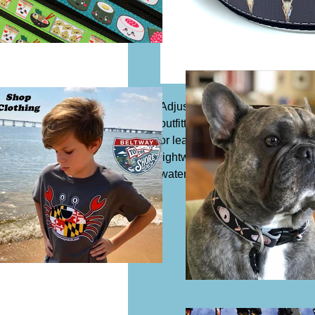
Adjustable dog collar, 1 1/4" wi
outfitted with a slide buckle to 
or leash. Acrylic or synthetic Co
lightweight and safe to expose 
water which means it is resista