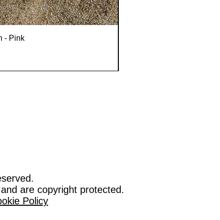
n - Pink
eserved.
 and are copyright protected.
okie Policy