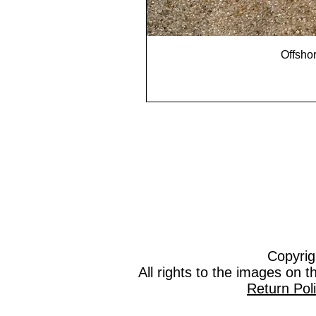
Offshor
Copyrig
All rights to the images on 
Return Pol