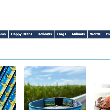
tems
Happy Crabs
Holidays
Flags
Animals
Words
Pl