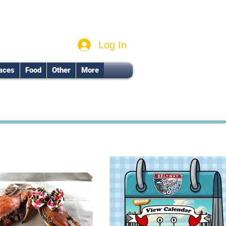
Log In
aces
Food
Other
More