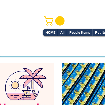
HOME
All
People Items
Pet I