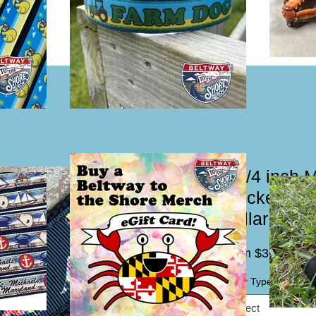
1 1/4 inch 
Trucker Mud
Collar or L
Sal
From
$30.00
Pric
Collar Type / Leash
*
Select