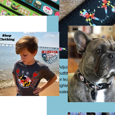
Adjustable dog collar, 1 1/4" wi
outfitted with a slide buckle to 
or leash. Acrylic or synthetic Co
lightweight and safe to expose 
water which means it is resista