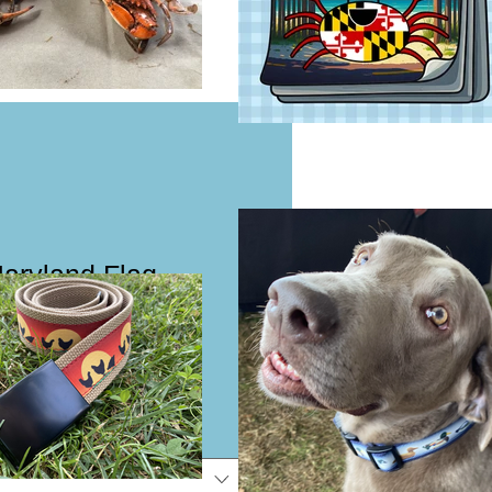
Maryland Flag
flap Girls Dog
eash
e
e