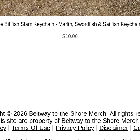
Quick View
e Billfish Slam Keychain - Marlin, Swordfish & Sailfish Keychai
Price
$10.00
ht © 2026
Beltway to the Shore Merch. All rights r
this site are property of Beltway to the Shore Merch
icy
|
Terms Of Use
|
Privacy Policy
|
Disclaimer
|
Co