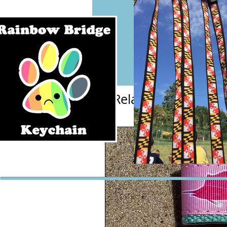
Related Products