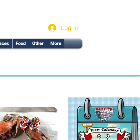
Log In
aces
Food
Other
More