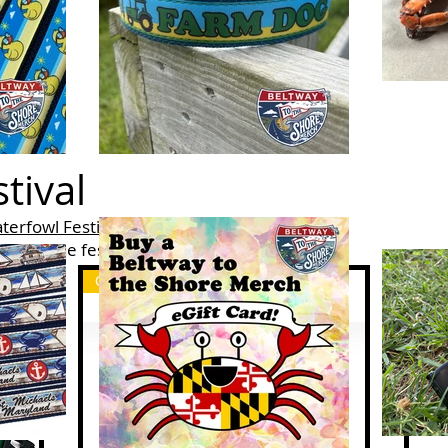
tival
terfowl Festival
Nov 10-12th in Easton, MD.
able at the festival, while supplies last.
Custom Merch
Cus