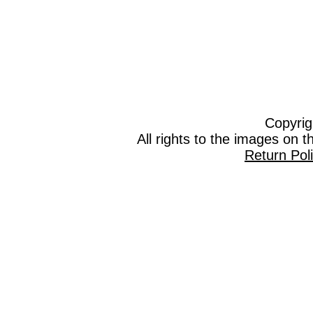
Copyrig
All rights to the images on 
Return Pol