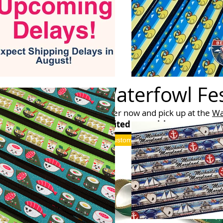
Waterfowl Fes
Order now and pick up at the
Wa
Limited quantities
will be avail
Custom Merch