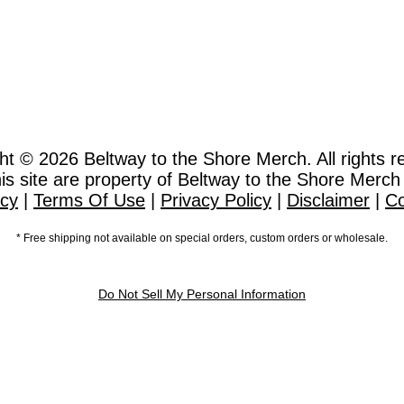
ht © 2026
Beltway to the Shore Merch. All rights r
this site are property of Beltway to the Shore Merch
icy
|
Terms Of Use
|
Privacy Policy
|
Disclaimer
|
Co
* Free shipping not available on special orders, custom orders or wholesale.
Do Not Sell My Personal Information