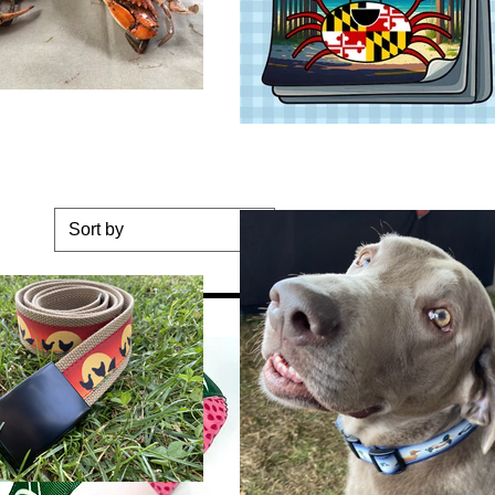
Sort by
tom Merch