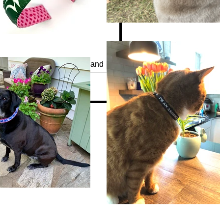
Quick View
“Waterfowl Festival” Headband
Out of stock