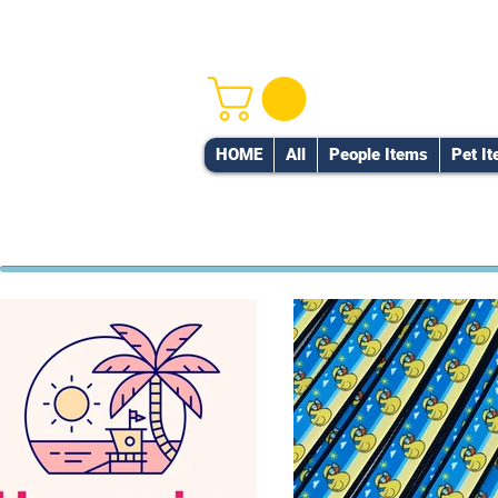
HOME
All
People Items
Pet I