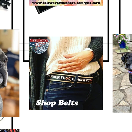
Quick View
 Dog
"Waterfowl Festival" Belt
Out of stock