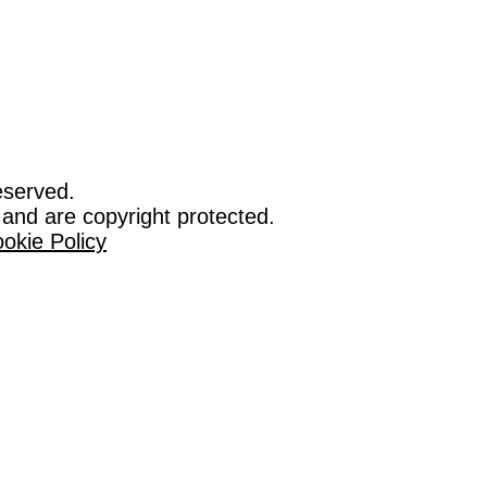
eserved.
 and are copyright protected.
okie Policy