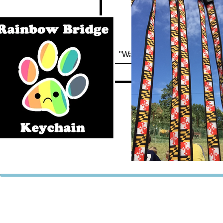
Quick View
"Waterfowl Festival" Keychai
Out of stock