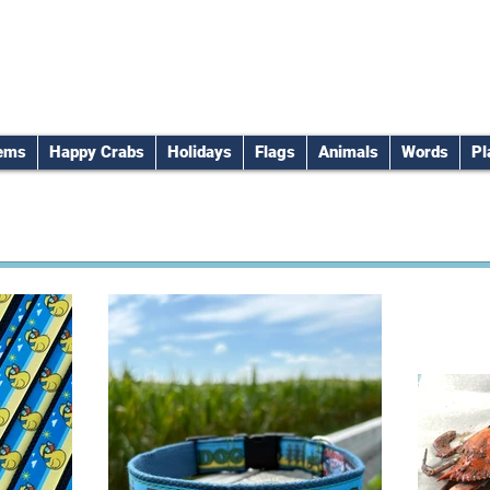
tems
Happy Crabs
Holidays
Flags
Animals
Words
Pl