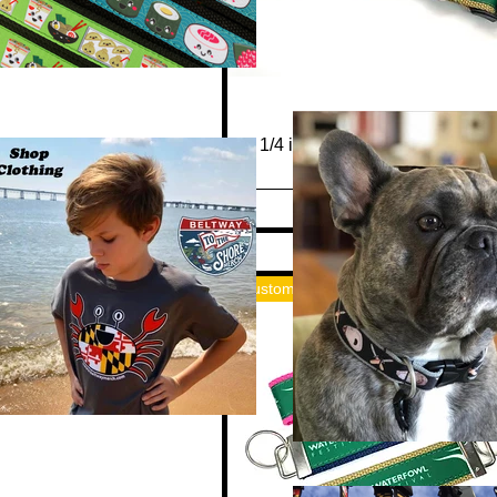
Quick View
1 1/4 inch "Waterfowl Festival"
Collar or Leash
Out of stock
Custom Merch