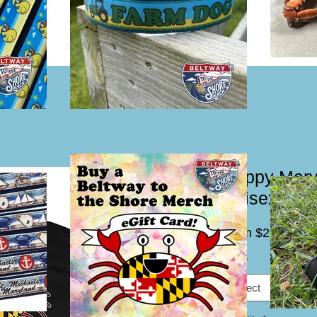
Happy Mary
Unisex Hea
Sal
From
$20.00
Pric
Size
*
Select