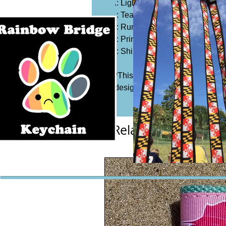
.: Light fabric (5.3 oz/yd² (180 g
.: Tear away label
.: Runs true to size
.: Printed on Gildan 5000
.: Shirt Color: Black
*This item is not handmade by 
design is hand screen printed 
Related Products