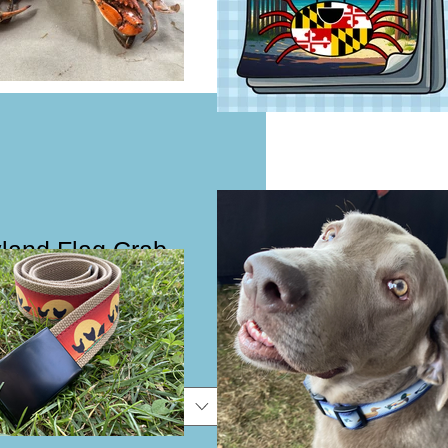
land Flag Crab
vy Cotton Tee
e
e