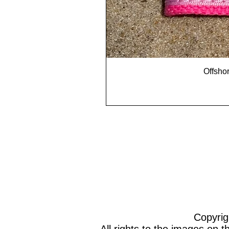
Offshor
Copyrig
All rights to the images on 