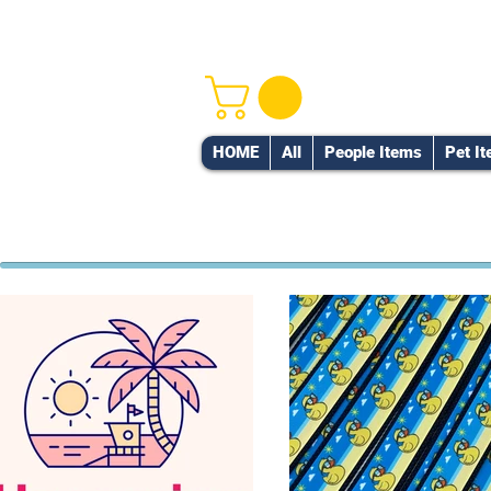
HOME
All
People Items
Pet I