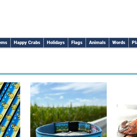
tems
Happy Crabs
Holidays
Flags
Animals
Words
Pl