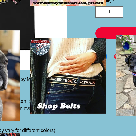
Quantity
*
nt and Happy Maryland Flag Crab on the
lassic cotton look and feel. Casual
t favorite in every man's wardrobe.
y vary for different colors)