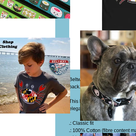
Beltway Merch logo on the fro
back.
This heavy cotton tee has the c
elegance will make it an instan
.: Classic fit
.: 100% Cotton (fibre content ma