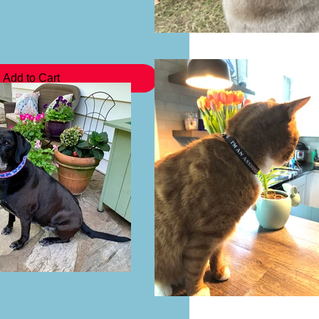
Add to Cart