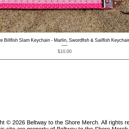
Quick View
e Billfish Slam Keychain - Marlin, Swordfish & Sailfish Keychai
Price
$10.00
ht © 2026
Beltway to the Shore Merch. All rights r
this site are property of Beltway to the Shore Merch