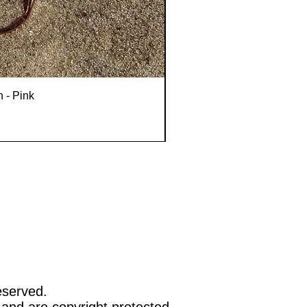
n - Pink
eserved.
 and are copyright protected.