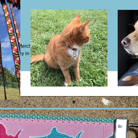
/m²))
Beltway Merch but our exclusive
by company in Baltimore, MD.