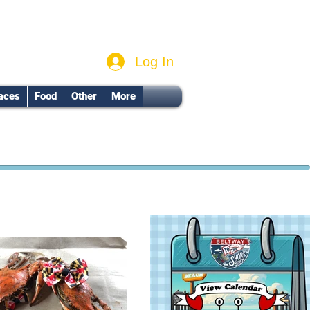
Log In
aces
Food
Other
More