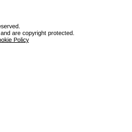
eserved.
 and are copyright protected.
okie Policy