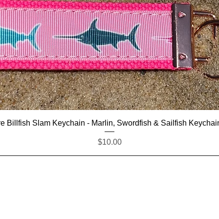
Quick View
e Billfish Slam Keychain - Marlin, Swordfish & Sailfish Keychai
Price
$10.00