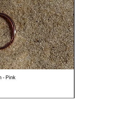
n - Pink