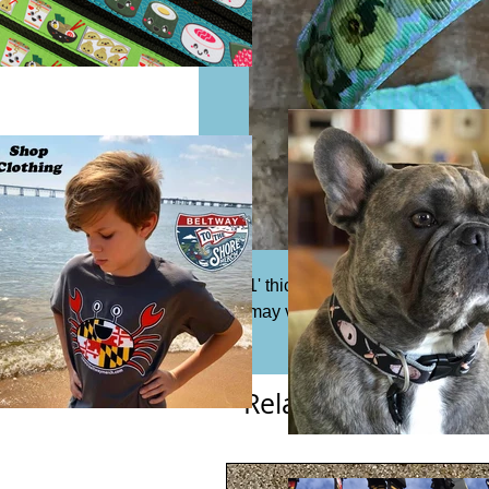
1' thick ribbon headband. Fits mo
may vary from photo.
Related Products