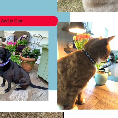
Add to Cart
 a headband you may purchase the
 This will not come with the plastic