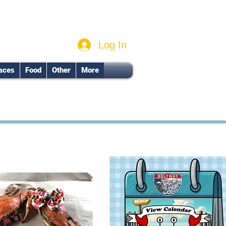
Log In
aces
Food
Other
More