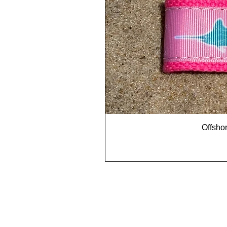
Offshor