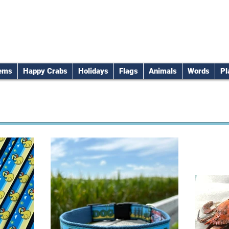
tems
Happy Crabs
Holidays
Flags
Animals
Words
Pl