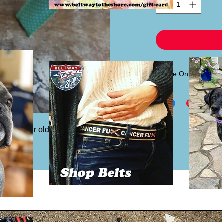
Sleeve Only
If you already have
sleeve only for $6.00.
headband piece.
st 4 year old to adult. Inside pattern 