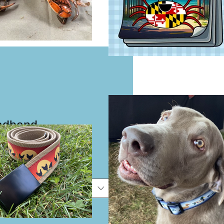
eadband