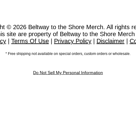
ht © 2026
Beltway to the Shore Merch. All rights r
this site are property of Beltway to the Shore Merch
icy
|
Terms Of Use
|
Privacy Policy
|
Disclaimer
|
Co
* Free shipping not available on special orders, custom orders or wholesale.
Do Not Sell My Personal Information