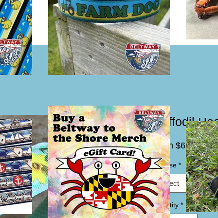
Daffodil H
Sale
From
$6.00
Price
Choose
*
Select
Quantity
*