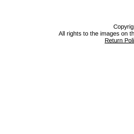
Copyrig
All rights to the images on 
Return Pol