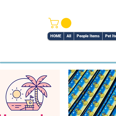
HOME
All
People Items
Pet I