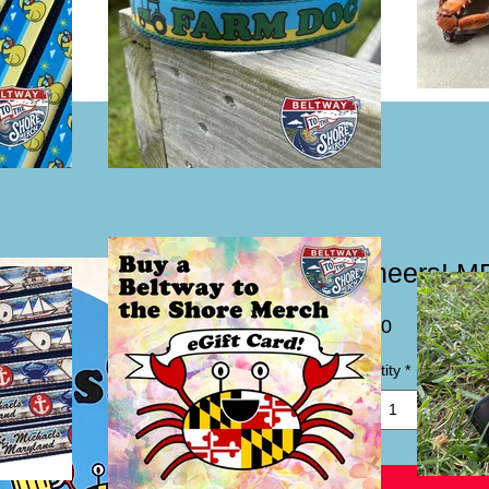
"Cheers! MF
Price
$2.00
Quantity
*