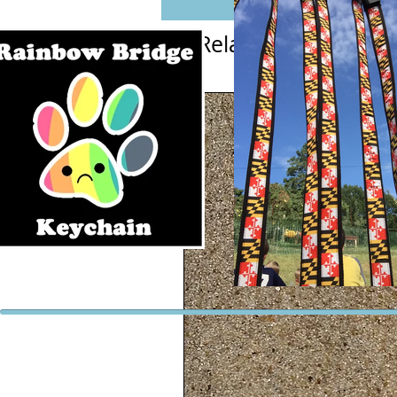
Related Products