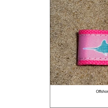
Offshor