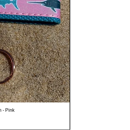
n - Pink