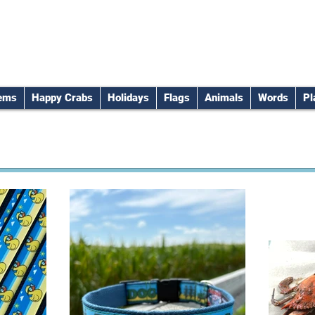
tems
Happy Crabs
Holidays
Flags
Animals
Words
Pl