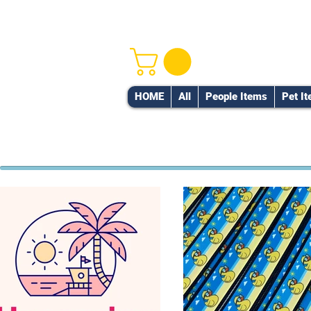
HOME
All
People Items
Pet I