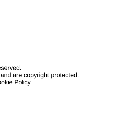
eserved.
 and are copyright protected.
okie Policy