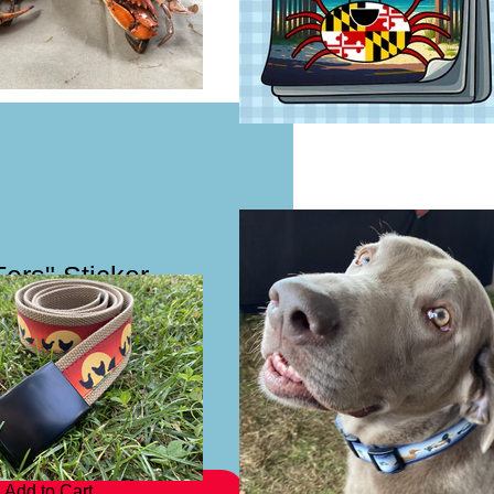
ers" Sticker
Add to Cart