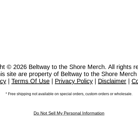
ht © 2026
Beltway to the Shore Merch. All rights r
this site are property of Beltway to the Shore Merch
icy
|
Terms Of Use
|
Privacy Policy
|
Disclaimer
|
Co
* Free shipping not available on special orders, custom orders or wholesale.
Do Not Sell My Personal Information