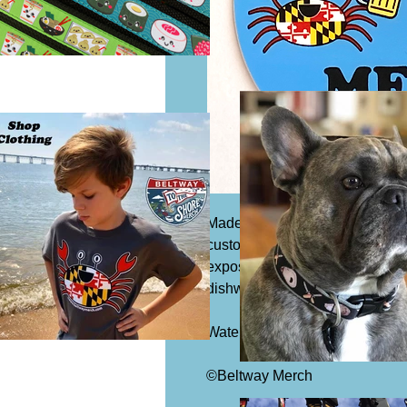
Made from our exclusive design
custom stickers feature a speci
exposure to wind, rain and sunl
dishwasher!
Watermark will not be on actual 
©Beltway Merch