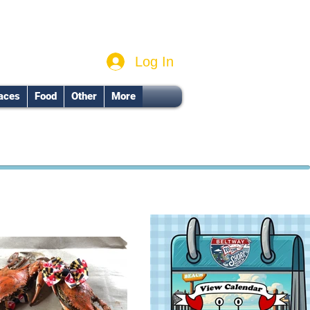
Log In
aces
Food
Other
More