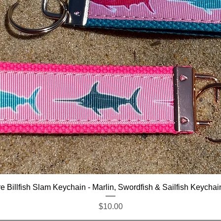
Quick View
e Billfish Slam Keychain - Marlin, Swordfish & Sailfish Keychai
Price
$10.00