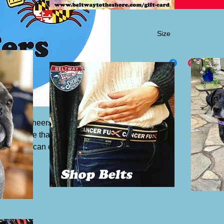
Size
3" round
s, the "Cheers MFers" vinyl sticker. Our
al laminate that protects them from
ight. You can even put them in your
sticker.