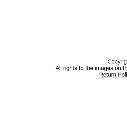
Copyrig
All rights to the images on 
Return Pol