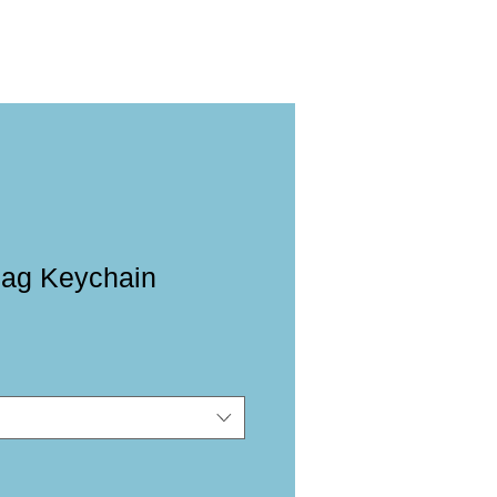
lag Keychain