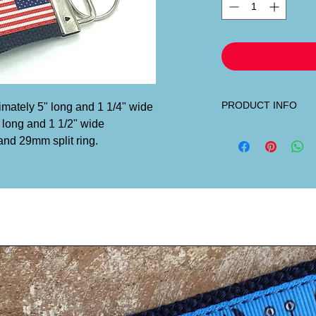
PRODUCT INFO
ximately 5" long and 1 1/4" wide
 long and 1 1/2" wide
Our custom designed 
and 29mm split ring.
sewn onto heavy-duty 
Maryland.