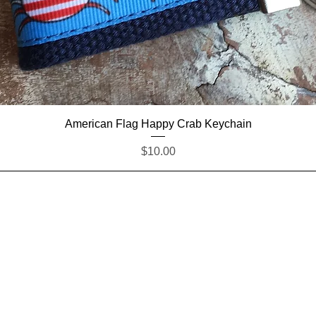
Quick View
American Flag Happy Crab Keychain
Price
$10.00