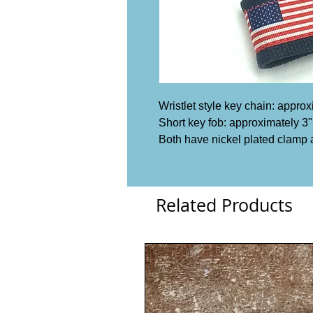
Wristlet style key chain: appro
Short key fob: approximately 3"
Both have nickel plated clamp 
Related Products