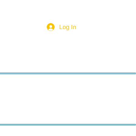
Log In
aces
Food
Other
More