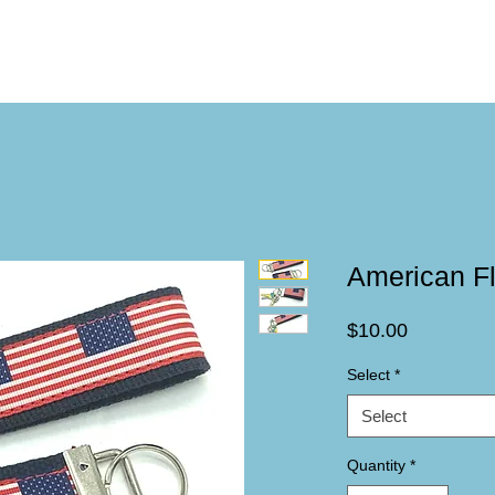
American F
Price
$10.00
Select
*
Select
Quantity
*