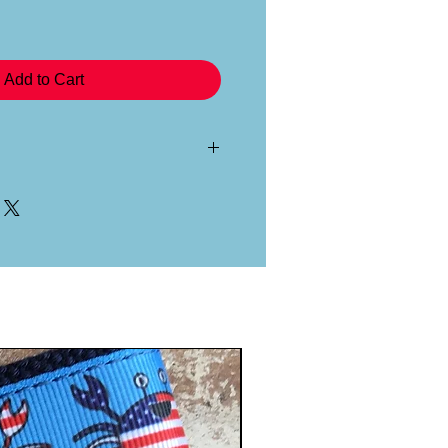
Add to Cart
ribbon is specially applied and
belting material, all by hand in