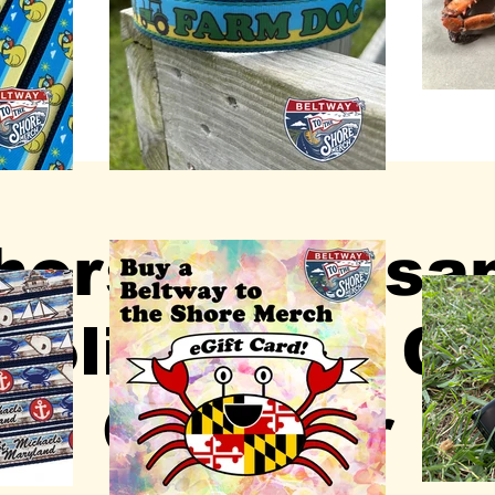
ors & Artisa
olis Town Ce
October