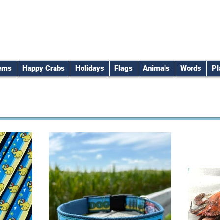
tems
Happy Crabs
Holidays
Flags
Animals
Words
Pl