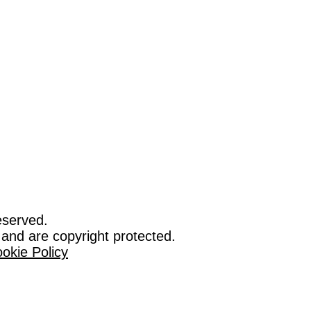
eserved.
 and are copyright protected.
okie Policy