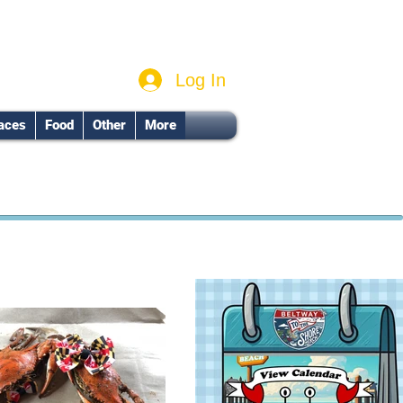
Log In
aces
Food
Other
More