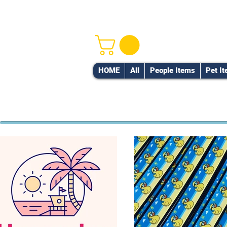
HOME
All
People Items
Pet I