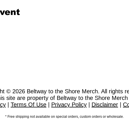
event
ht © 2026
Beltway to the Shore Merch. All rights r
this site are property of Beltway to the Shore Merch
icy
|
Terms Of Use
|
Privacy Policy
|
Disclaimer
|
Co
* Free shipping not available on special orders, custom orders or wholesale.