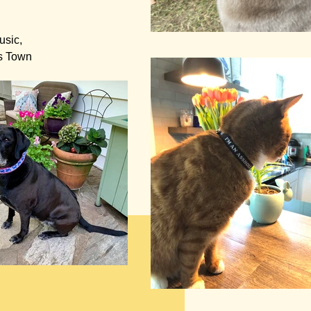
usic,
is Town