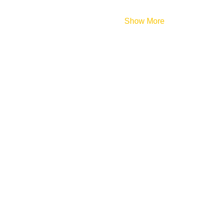
Show More