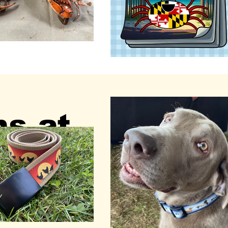
ns at
nter -