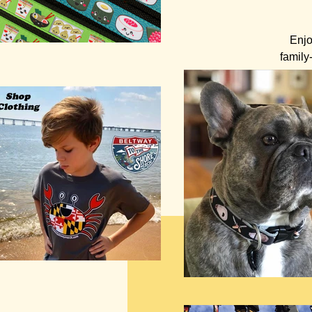
Enjo
family