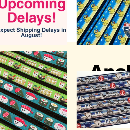
Anch
Annap