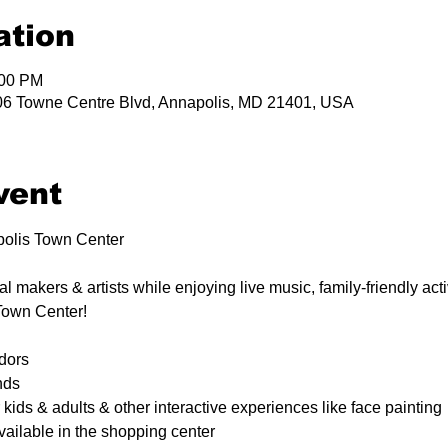
ation
:00 PM
06 Towne Centre Blvd, Annapolis, MD 21401, USA
vent
polis Town Center 
 makers & artists while enjoying live music, family-friendly activ
Town Center!
dors
nds
 kids & adults & other interactive experiences like face painting
vailable in the shopping center