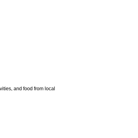
ities, and food from local 