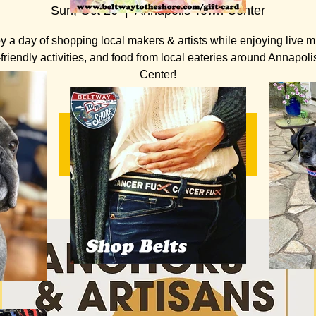
Sun, Oct 26
  |  
Annapolis Town Center
y a day of shopping local makers & artists while enjoying live m
-friendly activities, and food from local eateries around Annapol
Center!
Registration is closed
See other events