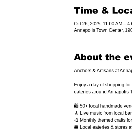
Time & Loc
Oct 26, 2025, 11:00 AM – 4
Annapolis Town Center, 19
About the e
Anchors & Artisans at Anna
Enjoy a day of shopping local
eateries around Annapolis 
🛍️ 50+ local handmade ven
🎸 Live music from local ba
🎨 Monthly themed crafts for
🍔 Local eateries & stores a