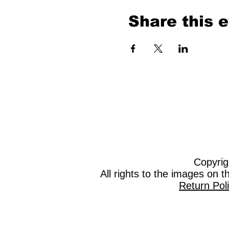
Share this 
Copyrig
All rights to the images on 
Return Pol